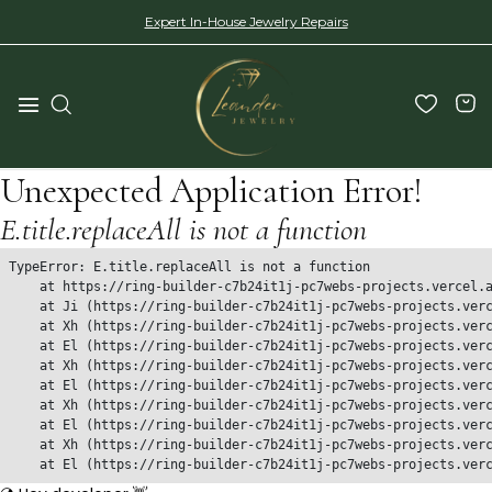
Expert In-House Jewelry Repairs
Unexpected Application Error!
E.title.replaceAll is not a function
TypeError: E.title.replaceAll is not a function

    at https://ring-builder-c7b24it1j-pc7webs-projects.vercel.a
    at Ji (https://ring-builder-c7b24it1j-pc7webs-projects.verc
    at Xh (https://ring-builder-c7b24it1j-pc7webs-projects.verc
    at El (https://ring-builder-c7b24it1j-pc7webs-projects.verc
    at Xh (https://ring-builder-c7b24it1j-pc7webs-projects.verc
    at El (https://ring-builder-c7b24it1j-pc7webs-projects.verc
    at Xh (https://ring-builder-c7b24it1j-pc7webs-projects.verc
    at El (https://ring-builder-c7b24it1j-pc7webs-projects.verc
    at Xh (https://ring-builder-c7b24it1j-pc7webs-projects.verc
    at El (https://ring-builder-c7b24it1j-pc7webs-projects.ver