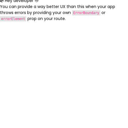
💿 Hey developer 👋
You can provide a way better UX than this when your app
throws errors by providing your own
or
ErrorBoundary
prop on your route.
errorElement