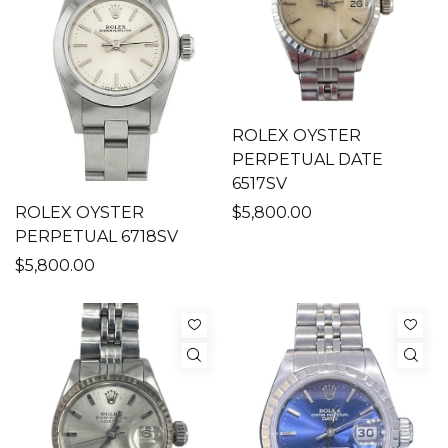
ROLEX OYSTER
PERPETUAL DATE
6517SV
ROLEX OYSTER
$5,800.00
PERPETUAL 6718SV
$5,800.00