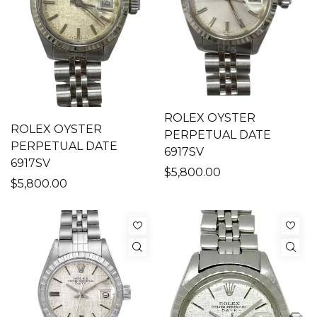
ROLEX OYSTER
ROLEX OYSTER
PERPETUAL DATE
PERPETUAL DATE
6917SV
6917SV
$5,800.00
$5,800.00