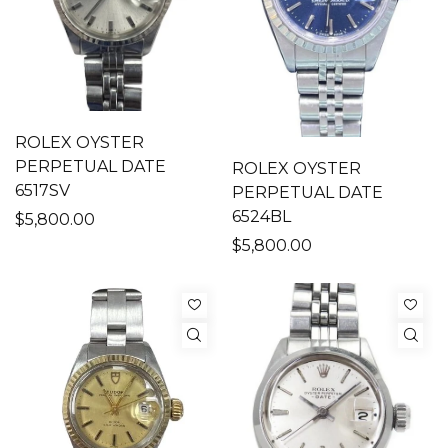
ROLEX OYSTER
PERPETUAL DATE
ROLEX OYSTER
6517SV
PERPETUAL DATE
6524BL
$5,800.00
$5,800.00