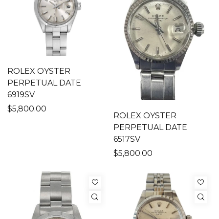
ROLEX OYSTER
PERPETUAL DATE
6919SV
$5,800.00
ROLEX OYSTER
PERPETUAL DATE
6517SV
$5,800.00