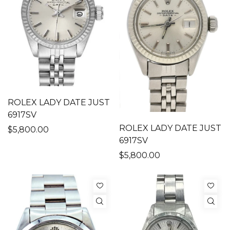
ROLEX LADY DATE JUST
6917SV
ROLEX LADY DATE JUST
$5,800.00
6917SV
$5,800.00