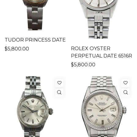
TUDOR PRINCESS DATE
ROLEX OYSTER
$5,800.00
PERPETUAL DATE 6516R
$5,800.00