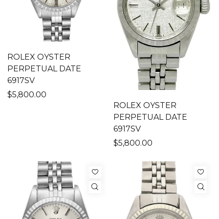
ROLEX OYSTER
PERPETUAL DATE
6917SV
$5,800.00
ROLEX OYSTER
PERPETUAL DATE
6917SV
$5,800.00