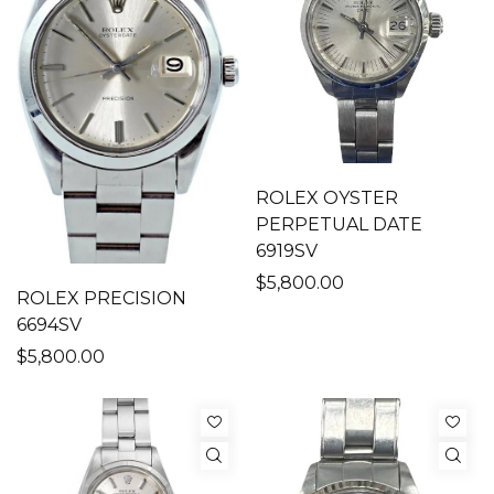
ROLEX OYSTER
PERPETUAL DATE
6919SV
$5,800.00
ROLEX PRECISION
6694SV
$5,800.00