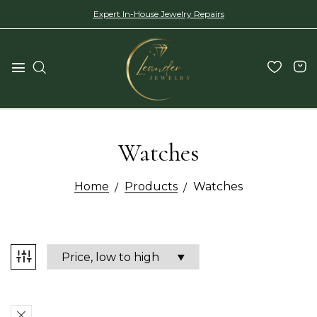
Expert In-House Jewelry Repairs
Watches
Home
Products
Watches