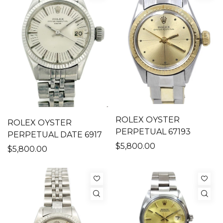
ROLEX OYSTER
ROLEX OYSTER
PERPETUAL 67193
PERPETUAL DATE 6917
$5,800.00
$5,800.00