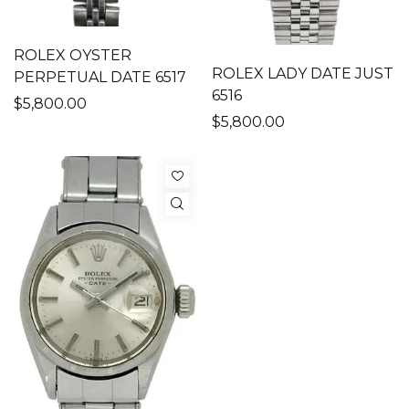
ROLEX OYSTER
ROLEX LADY DATE JUST
PERPETUAL DATE 6517
6516
$5,800.00
$5,800.00