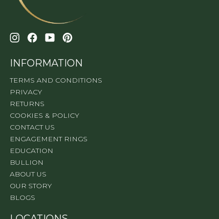
INFORMATION
TERMS AND CONDITIONS
PRIVACY
RETURNS
COOKIES & POLICY
CONTACT US
ENGAGEMENT RINGS
EDUCATION
BULLION
ABOUT US
OUR STORY
BLOGS
LOCATIONS