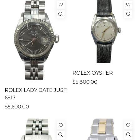
ROLEX OYSTER
$5,800.00
ROLEX LADY DATE JUST
6917
$5,600.00