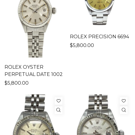
ROLEX PRECISION 6694
$5,800.00
ROLEX OYSTER
PERPETUAL DATE 1002
$5,800.00