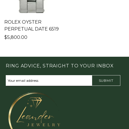
ROLEX OYSTER
PERPETUAL DATE 6519
$5,800.00
RING ADVICE, STRAIGHT TO YOUR INBOX
SUBMIT