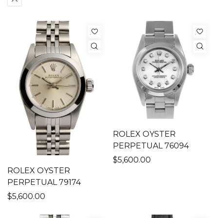
ROLEX OYSTER
PERPETUAL 76094
$5,600.00
ROLEX OYSTER
PERPETUAL 79174
$5,600.00