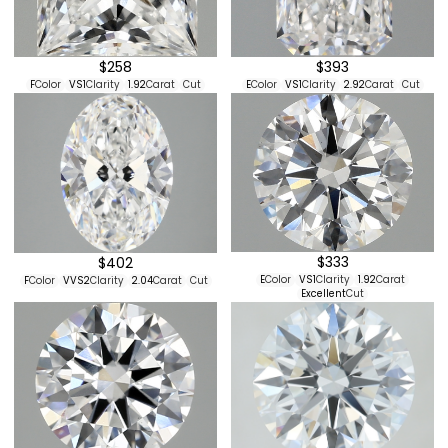
$258
$393
F
Color
VS1
Clarity
1.92
Carat
Cut
E
Color
VS1
Clarity
2.92
Carat
Cut
$333
$402
E
Color
VS1
Clarity
1.92
Carat
F
Color
VVS2
Clarity
2.04
Carat
Cut
Excellent
Cut