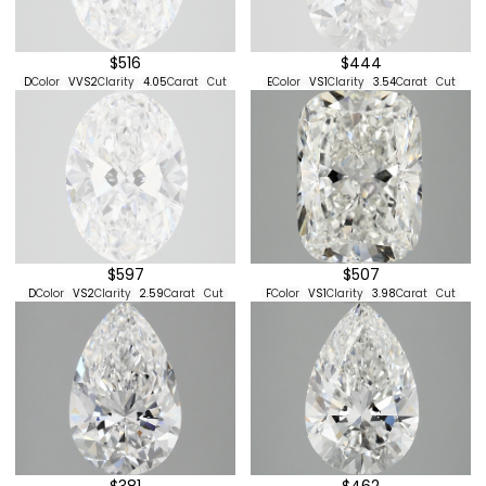
$444
$516
E
Color
VS1
Clarity
3.54
Carat
Cut
D
Color
VVS2
Clarity
4.05
Carat
Cut
$507
$597
F
Color
VS1
Clarity
3.98
Carat
Cut
D
Color
VS2
Clarity
2.59
Carat
Cut
$381
$462