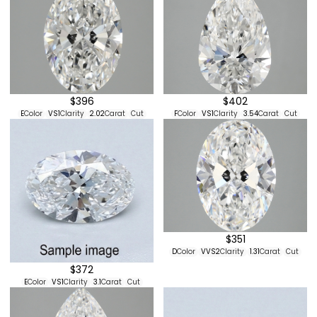
$396
$402
E
Color
VS1
Clarity
2.02
Carat
Cut
F
Color
VS1
Clarity
3.54
Carat
Cut
$351
D
Color
VVS2
Clarity
1.31
Carat
Cut
$372
E
Color
VS1
Clarity
3.1
Carat
Cut