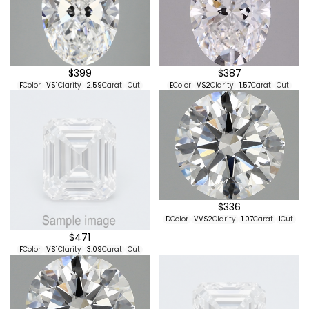
$399
$387
F
Color
VS1
Clarity
2.59
Carat
Cut
E
Color
VS2
Clarity
1.57
Carat
Cut
$336
D
Color
VVS2
Clarity
1.07
Carat
I
Cut
$471
F
Color
VS1
Clarity
3.09
Carat
Cut