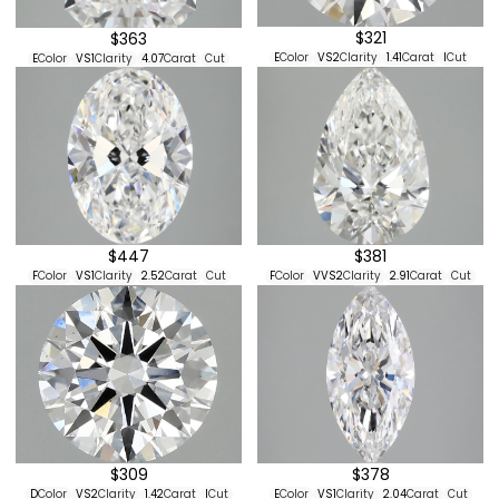
$321
$363
E
Color
VS2
Clarity
1.41
Carat
I
Cut
E
Color
VS1
Clarity
4.07
Carat
Cut
$447
$381
F
Color
VS1
Clarity
2.52
Carat
Cut
F
Color
VVS2
Clarity
2.91
Carat
Cut
$378
$309
E
Color
VS1
Clarity
2.04
Carat
Cut
D
Color
VS2
Clarity
1.42
Carat
I
Cut