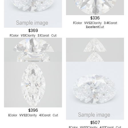
$324
$348
F
Color
VS1
Clarity
3.1
Carat
Cut
D
Color
VVS2
Clarity
1.07
Carat
Excellent
Cut
$336
F
Color
VVS2
Clarity
3.41
Carat
Excellent
Cut
$369
F
Color
VS1
Clarity
3.1
Carat
Cut