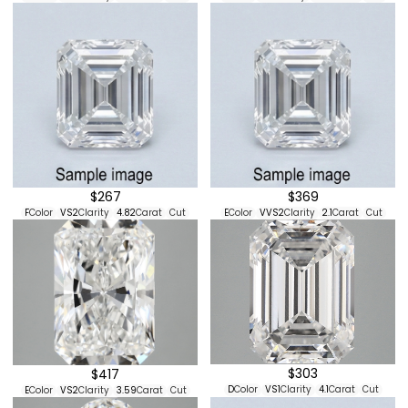
$267
$369
F
Color
VS2
Clarity
4.82
Carat
Cut
E
Color
VVS2
Clarity
2.1
Carat
Cut
$303
$417
D
Color
VS1
Clarity
4.1
Carat
Cut
E
Color
VS2
Clarity
3.59
Carat
Cut