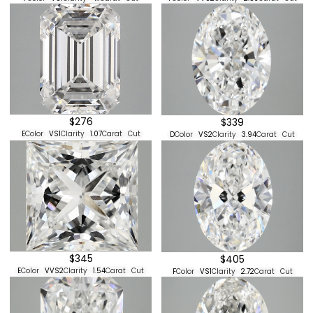
$276
$339
E
Color
VS1
Clarity
1.07
Carat
Cut
D
Color
VS2
Clarity
3.94
Carat
Cut
$345
$405
E
Color
VVS2
Clarity
1.54
Carat
Cut
F
Color
VS1
Clarity
2.72
Carat
Cut