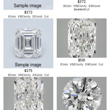
$372
D
Color
VS2
Clarity
2.51
Carat
Excellent
Cut
$372
E
Color
VS1
Clarity
3.1
Carat
Cut
$516
F
Color
VS2
Clarity
3.91
Carat
Cut
$375
D
Color
VS1
Clarity
2.1
Carat
Cut