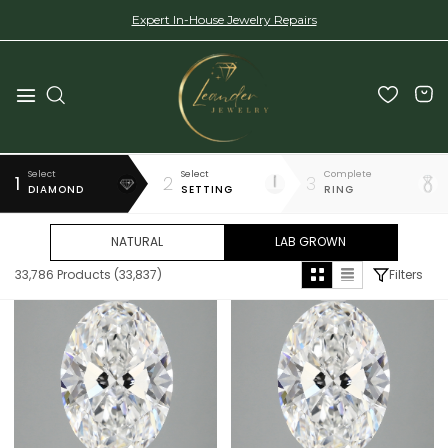
Expert In-House Jewelry Repairs
Select
Select
Complete
1
2
3
DIAMOND
SETTING
RING
NATURAL
LAB GROWN
33,786
Products (
33,837
)
Filters