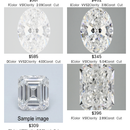
F
Color
VS1
Clarity
2.09
Carat
Cut
E
Color
VVS2
Clarity
3.16
Carat
Cut
$585
$345
D
Color
VVS2
Clarity
4.03
Carat
Cut
E
Color
VS1
Clarity
5.04
Carat
Cut
$396
F
Color
VS1
Clarity
2.89
Carat
Cut
$309