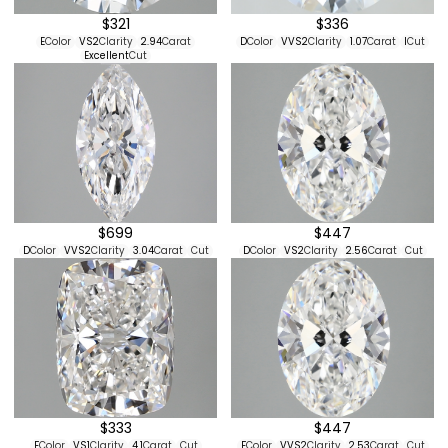
$321
$336
E
Color
VS2
Clarity
2.94
Carat
D
Color
VVS2
Clarity
1.07
Carat
I
Cut
Excellent
Cut
$699
$447
D
Color
VVS2
Clarity
3.04
Carat
Cut
D
Color
VS2
Clarity
2.56
Carat
Cut
$333
$447
F
Color
VS1
Clarity
4.1
Carat
Cut
F
Color
VVS2
Clarity
2.53
Carat
Cut