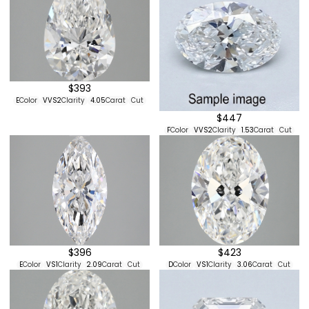
$393
E
Color
VVS2
Clarity
4.05
Carat
Cut
$447
F
Color
VVS2
Clarity
1.53
Carat
Cut
$396
$423
E
Color
VS1
Clarity
2.09
Carat
Cut
D
Color
VS1
Clarity
3.06
Carat
Cut