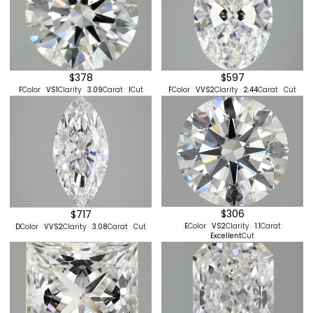
$597
$378
F
Color
VVS2
Clarity
2.44
Carat
Cut
F
Color
VS1
Clarity
3.09
Carat
I
Cut
$306
$717
E
Color
VS2
Clarity
1.1
Carat
D
Color
VVS2
Clarity
3.08
Carat
Cut
Excellent
Cut