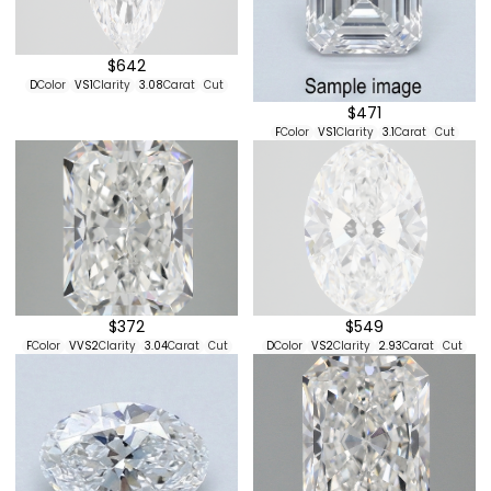
$642
D
Color
VS1
Clarity
3.08
Carat
Cut
$471
F
Color
VS1
Clarity
3.1
Carat
Cut
$372
$549
F
Color
VVS2
Clarity
3.04
Carat
Cut
D
Color
VS2
Clarity
2.93
Carat
Cut