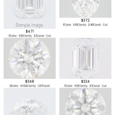
$411
$336
D
Color
VVS2
Clarity
1.91
Carat
Cut
E
Color
VS2
Clarity
1.08
Carat
Excellent
Cut
$372
F
Color
VS1
Clarity
2.43
Carat
Cut
$471
F
Color
VS1
Clarity
3.1
Carat
Cut