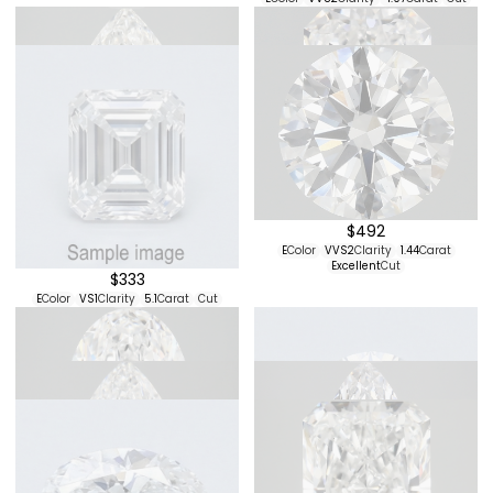
$513
$384
D
Color
VS2
Clarity
2.08
Carat
E
Color
VS1
Clarity
2.34
Carat
Cut
Excellent
Cut
$342
$273
F
Color
VS1
Clarity
3
Carat
Cut
E
Color
VS2
Clarity
4.01
Carat
Cut
$396