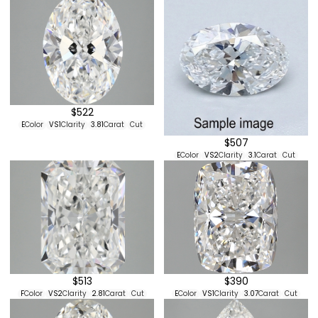
$522
E
Color
VS1
Clarity
3.81
Carat
Cut
$507
E
Color
VS2
Clarity
3.1
Carat
Cut
$513
$390
F
Color
VS2
Clarity
2.81
Carat
Cut
E
Color
VS1
Clarity
3.07
Carat
Cut