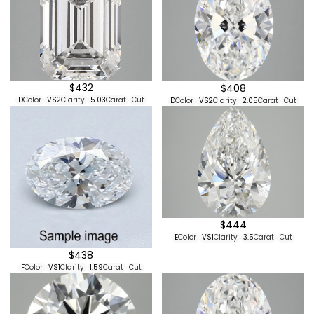
$432
$408
D
Color
VS2
Clarity
5.03
Carat
Cut
D
Color
VS2
Clarity
2.05
Carat
Cut
$444
E
Color
VS1
Clarity
3.5
Carat
Cut
$438
F
Color
VS1
Clarity
1.59
Carat
Cut