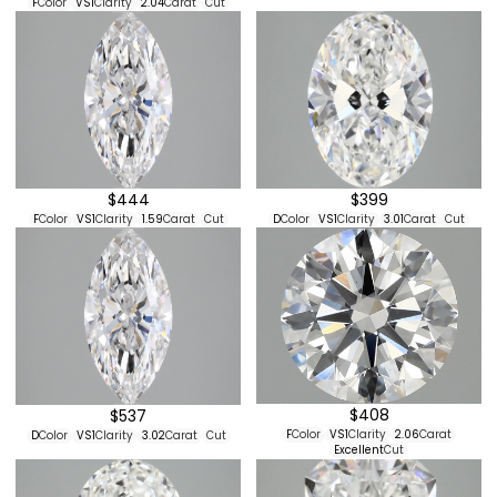
F
Color
VS1
Clarity
2.04
Carat
Cut
$444
$399
F
Color
VS1
Clarity
1.59
Carat
Cut
D
Color
VS1
Clarity
3.01
Carat
Cut
$408
$537
F
Color
VS1
Clarity
2.06
Carat
D
Color
VS1
Clarity
3.02
Carat
Cut
Excellent
Cut