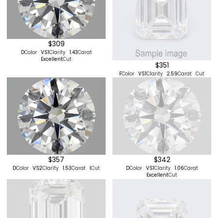
$309
D
Color
VS1
Clarity
1.43
Carat
Excellent
Cut
$351
F
Color
VS1
Clarity
2.59
Carat
Cut
$357
$342
D
Color
VS2
Clarity
1.53
Carat
I
Cut
D
Color
VS1
Clarity
1.06
Carat
Excellent
Cut