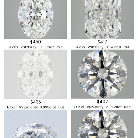
$417
$450
F
Color
VS1
Clarity
3.02
Carat
Cut
E
Color
VS1
Clarity
3.85
Carat
Cut
$402
$435
D
Color
VS2
Clarity
2.08
Carat
I
Cut
E
Color
VVS2
Clarity
4.09
Carat
Cut