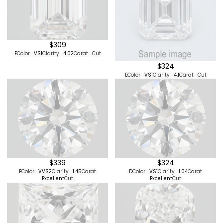
$309
E
Color
VS1
Clarity
4.02
Carat
Cut
$324
E
Color
VS1
Clarity
4.1
Carat
Cut
$339
$324
E
Color
VVS2
Clarity
1.45
Carat
D
Color
VS1
Clarity
1.04
Carat
Excellent
Cut
Excellent
Cut