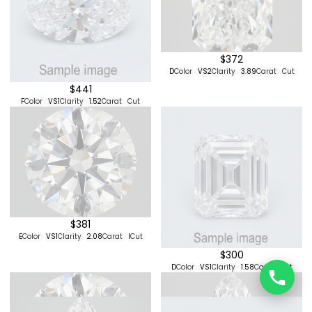
E
Color
VVS2
Clarity
4.1
Carat
Cut
$507
E
Color
VVS2
Clarity
4.07
Carat
Cut
$468
$342
E
Color
VS1
Clarity
3.91
Carat
Cut
F
Color
VS2
Clarity
2.79
Carat
Cut
$492
E
Color
VVS2
Clarity
1.44
Carat