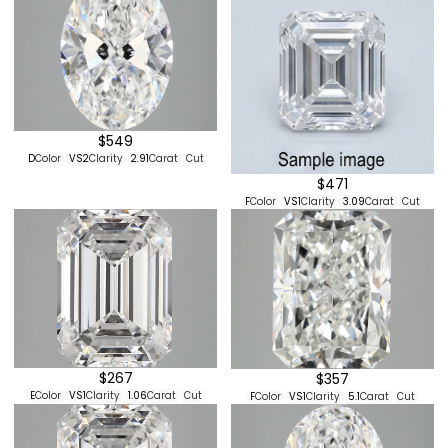
$549
D
Color
VS2
Clarity
2.91
Carat
Cut
$471
F
Color
VS1
Clarity
3.09
Carat
Cut
$267
$357
E
Color
VS1
Clarity
1.06
Carat
Cut
F
Color
VS1
Clarity
5.1
Carat
Cut