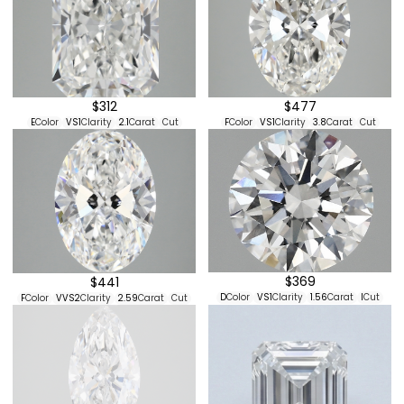
$312
$477
E
Color
VS1
Clarity
2.1
Carat
Cut
F
Color
VS1
Clarity
3.8
Carat
Cut
$369
$441
D
Color
VS1
Clarity
1.56
Carat
I
Cut
F
Color
VVS2
Clarity
2.59
Carat
Cut