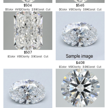
$504
$546
D
Color
VVS2
Clarity
2.59
Carat
Cut
D
Color
VS1
Clarity
3.84
Carat
Cut
$507
E
Color
VS1
Clarity
3.9
Carat
Cut
$408
E
Color
VS1
Clarity
3.06
Carat
Cut