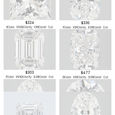
$324
$336
E
Color
VVS2
Clarity
1.39
Carat
Cut
F
Color
VS1
Clarity
3.09
Carat
Cut
$303
$477
F
Color
VVS2
Clarity
2.08
Carat
Cut
D
Color
VS1
Clarity
3.08
Carat
Cut