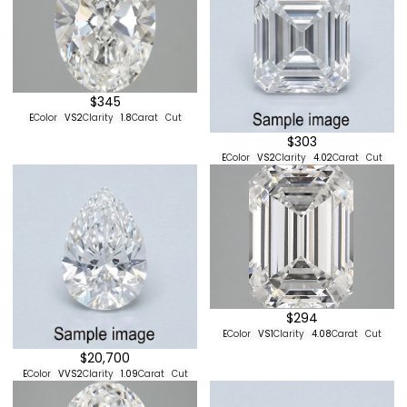
$345
E
Color
VS2
Clarity
1.8
Carat
Cut
$303
E
Color
VS2
Clarity
4.02
Carat
Cut
$294
E
Color
VS1
Clarity
4.08
Carat
Cut
$20,700
E
Color
VVS2
Clarity
1.09
Carat
Cut