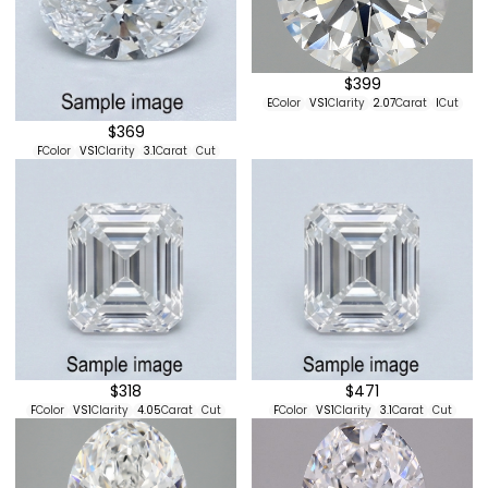
$399
E
Color
VS1
Clarity
2.07
Carat
I
Cut
$369
F
Color
VS1
Clarity
3.1
Carat
Cut
$318
$471
F
Color
VS1
Clarity
4.05
Carat
Cut
F
Color
VS1
Clarity
3.1
Carat
Cut