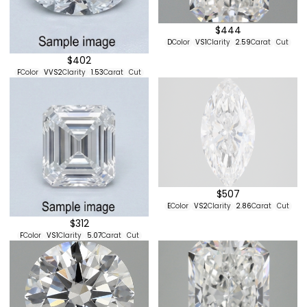
$444
D
Color
VS1
Clarity
2.59
Carat
Cut
$402
F
Color
VVS2
Clarity
1.53
Carat
Cut
$507
E
Color
VS2
Clarity
2.86
Carat
Cut
$312
F
Color
VS1
Clarity
5.07
Carat
Cut