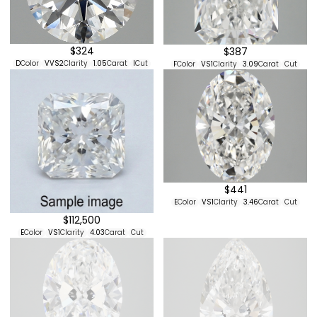
$324
$387
D
Color
VVS2
Clarity
1.05
Carat
I
Cut
F
Color
VS1
Clarity
3.09
Carat
Cut
$441
E
Color
VS1
Clarity
3.46
Carat
Cut
$112,500
E
Color
VS1
Clarity
4.03
Carat
Cut