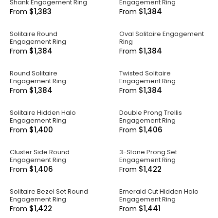
Shank Engagement Ring
Engagement Ring
$1,383
$1,384
From
From
Solitaire Round
Oval Solitaire Engagement
Engagement Ring
Ring
$1,384
$1,384
From
From
Round Solitaire
Twisted Solitaire
Engagement Ring
Engagement Ring
$1,384
$1,384
From
From
Solitaire Hidden Halo
Double Prong Trellis
Engagement Ring
Engagement Ring
$1,400
$1,406
From
From
Cluster Side Round
3-Stone Prong Set
Engagement Ring
Engagement Ring
$1,406
$1,422
From
From
Solitaire Bezel Set Round
Emerald Cut Hidden Halo
Engagement Ring
Engagement Ring
$1,422
$1,441
From
From