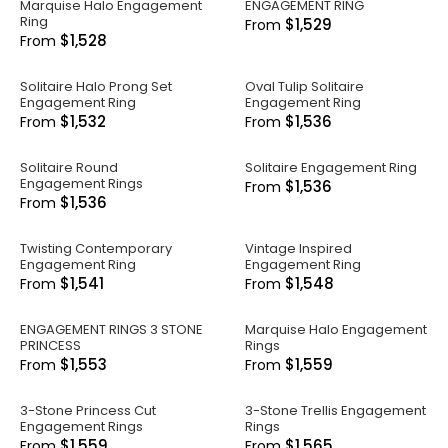
Marquise Halo Engagement
ENGAGEMENT RING
Ring
$1,529
From
$1,528
From
Solitaire Halo Prong Set
Oval Tulip Solitaire
Engagement Ring
Engagement Ring
$1,532
$1,536
From
From
Solitaire Round
Solitaire Engagement Ring
Engagement Rings
$1,536
From
$1,536
From
Twisting Contemporary
Vintage Inspired
Engagement Ring
Engagement Ring
$1,541
$1,548
From
From
ENGAGEMENT RINGS 3 STONE
Marquise Halo Engagement
PRINCESS
Rings
$1,553
$1,559
From
From
3-Stone Princess Cut
3-Stone Trellis Engagement
Engagement Rings
Rings
$1,559
$1,565
From
From