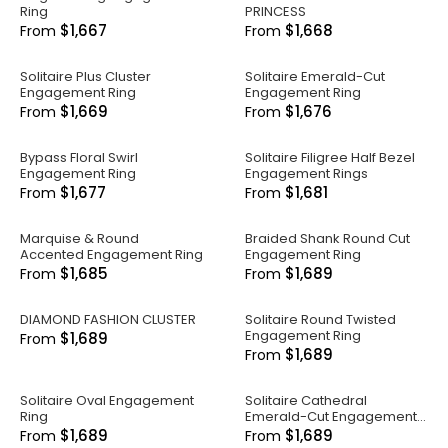
Ring
PRINCESS
$1,667
$1,668
From
From
Solitaire Plus Cluster
Solitaire Emerald-Cut
Engagement Ring
Engagement Ring
$1,669
$1,676
From
From
Bypass Floral Swirl
Solitaire Filigree Half Bezel
Engagement Ring
Engagement Rings
$1,677
$1,681
From
From
Marquise & Round
Braided Shank Round Cut
Accented Engagement Ring
Engagement Ring
$1,685
$1,689
From
From
DIAMOND FASHION CLUSTER
Solitaire Round Twisted
Engagement Ring
$1,689
From
$1,689
From
Solitaire Oval Engagement
Solitaire Cathedral
Ring
Emerald-Cut Engagement
Ring
$1,689
$1,689
From
From