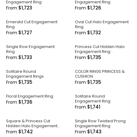
Engagement Ring
Engagement Ring
$1,723
$1,726
From
From
Emerald Cut Engagement
Oval Cut Halo Engagement
Ring
Ring
$1,727
$1,732
From
From
Single Row Engagement
Princess Cut Hidden Halo
Ring
Engagement Ring
$1,733
$1,735
From
From
Solitaire Round
COLOR RINGS PRINCESS &
Engagement Rings
CUSHION
$1,735
$1,735
From
From
Floral Engagement Ring
Solitaire Round
Engagement Ring
$1,736
From
$1,741
From
Square & Princess Cut
Single Row Twisted Prong
Hidden Halo Engagement
Engagement Ring
Ring
$1,742
$1,743
From
From