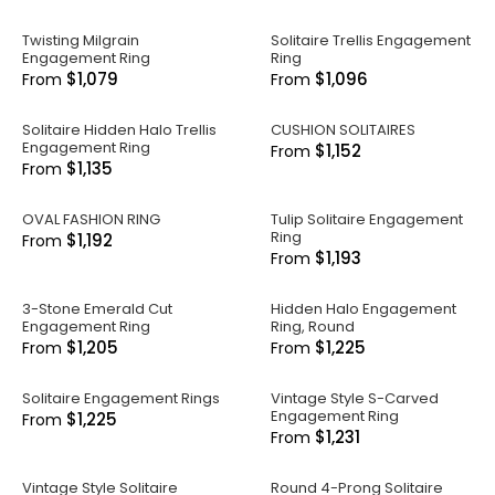
Twisting Milgrain
Solitaire Trellis Engagement
Engagement Ring
Ring
$1,079
$1,096
From
From
Solitaire Hidden Halo Trellis
CUSHION SOLITAIRES
Engagement Ring
$1,152
From
$1,135
From
OVAL FASHION RING
Tulip Solitaire Engagement
Ring
$1,192
From
$1,193
From
3-Stone Emerald Cut
Hidden Halo Engagement
Engagement Ring
Ring, Round
$1,205
$1,225
From
From
Solitaire Engagement Rings
Vintage Style S-Carved
Engagement Ring
$1,225
From
$1,231
From
Vintage Style Solitaire
Round 4-Prong Solitaire