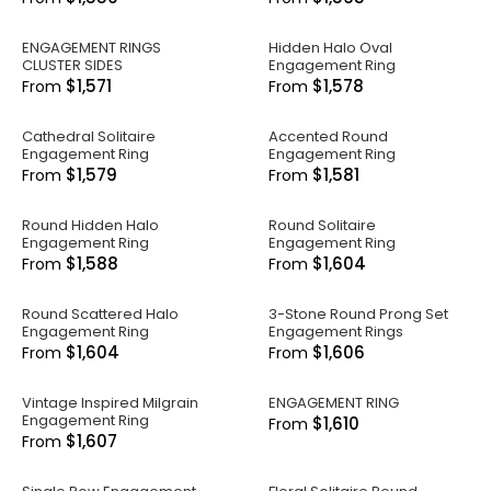
ENGAGEMENT RINGS
Hidden Halo Oval
CLUSTER SIDES
Engagement Ring
$1,571
$1,578
From
From
Cathedral Solitaire
Accented Round
Engagement Ring
Engagement Ring
$1,579
$1,581
From
From
Round Hidden Halo
Round Solitaire
Engagement Ring
Engagement Ring
$1,588
$1,604
From
From
Round Scattered Halo
3-Stone Round Prong Set
Engagement Ring
Engagement Rings
$1,604
$1,606
From
From
Vintage Inspired Milgrain
ENGAGEMENT RING
Engagement Ring
$1,610
From
$1,607
From