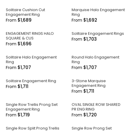
Solitaire Cushion Cut
Marquise Halo Engagement
Engagement Ring
Ring
$1,689
$1,692
From
From
ENGAGEMENT RINGS HALO
Solitaire Engagement Rings
SQUARE & CUS
$1,703
From
$1,696
From
Solitaire Halo Engagement
Round Halo Engagement
Ring
Ring
$1,707
$1,707
From
From
Solitaire Engagement Ring
3-Stone Marquise
Engagement Ring
$1,711
From
$1,711
From
Single Row Trellis Prong Set
OVAL SINGLE ROW SHARED
Engagement Ring
PR ENG RING
$1,719
$1,720
From
From
Single Row Split Prong Trellis
Single Row Prong Set