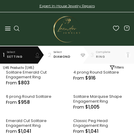
Expert In-House Jewelry Repairs
Select
Select
Complete
1
2
3
SETTING
DIAMOND
RING
Filters
1,145
Products (
1,145
)
Solitaire Emerald Cut
4 prong Round Solitaire
Engagement Ring
$916
From
$803
From
6 prong Round Solitaire
Solitaire Marquise Shape
Engagement Ring
$958
From
$1,005
From
Emerald Cut Solitaire
Classic Peg Head
Engagement Ring
Engagement Ring
$1,041
$1,041
From
From