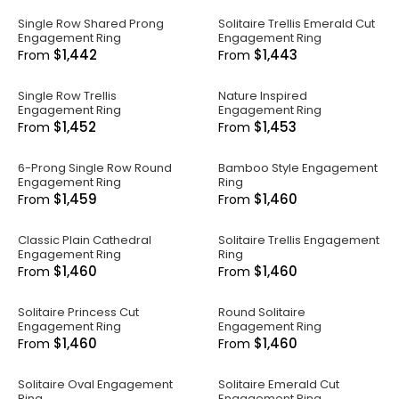
Single Row Shared Prong
Solitaire Trellis Emerald Cut
Engagement Ring
Engagement Ring
$1,442
$1,443
From
From
Single Row Trellis
Nature Inspired
Engagement Ring
Engagement Ring
$1,452
$1,453
From
From
6-Prong Single Row Round
Bamboo Style Engagement
Engagement Ring
Ring
$1,459
$1,460
From
From
Classic Plain Cathedral
Solitaire Trellis Engagement
Engagement Ring
Ring
$1,460
$1,460
From
From
Solitaire Princess Cut
Round Solitaire
Engagement Ring
Engagement Ring
$1,460
$1,460
From
From
Solitaire Oval Engagement
Solitaire Emerald Cut
Ring
Engagement Ring