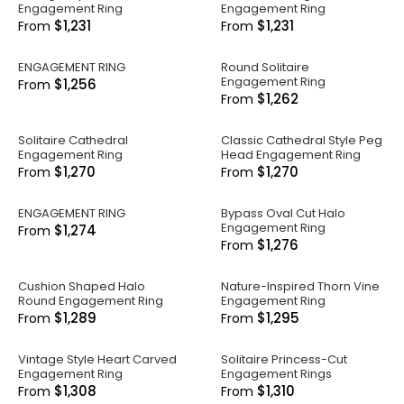
Engagement Ring
Engagement Ring
$1,231
$1,231
From
From
ENGAGEMENT RING
Round Solitaire
Engagement Ring
$1,256
From
$1,262
From
Solitaire Cathedral
Classic Cathedral Style Peg
Engagement Ring
Head Engagement Ring
$1,270
$1,270
From
From
ENGAGEMENT RING
Bypass Oval Cut Halo
Engagement Ring
$1,274
From
$1,276
From
Cushion Shaped Halo
Nature-Inspired Thorn Vine
Round Engagement Ring
Engagement Ring
$1,289
$1,295
From
From
Vintage Style Heart Carved
Solitaire Princess-Cut
Engagement Ring
Engagement Rings
$1,308
$1,310
From
From