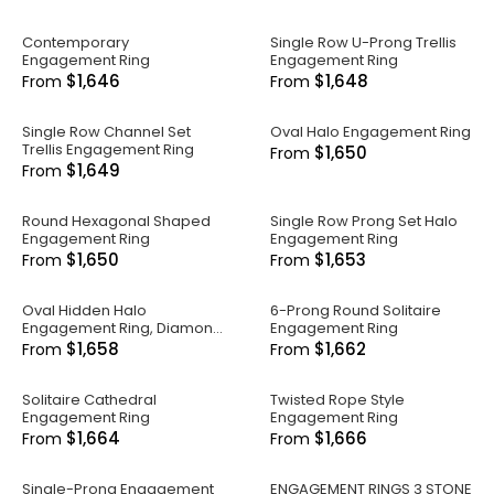
Contemporary
Single Row U-Prong Trellis
Engagement Ring
Engagement Ring
$1,646
$1,648
From
From
Single Row Channel Set
Oval Halo Engagement Ring
Trellis Engagement Ring
$1,650
From
$1,649
From
Round Hexagonal Shaped
Single Row Prong Set Halo
Engagement Ring
Engagement Ring
$1,650
$1,653
From
From
Oval Hidden Halo
6-Prong Round Solitaire
Engagement Ring, Diamond
Engagement Ring
Band
$1,658
$1,662
From
From
Solitaire Cathedral
Twisted Rope Style
Engagement Ring
Engagement Ring
$1,664
$1,666
From
From
Single-Prong Engagement
ENGAGEMENT RINGS 3 STONE