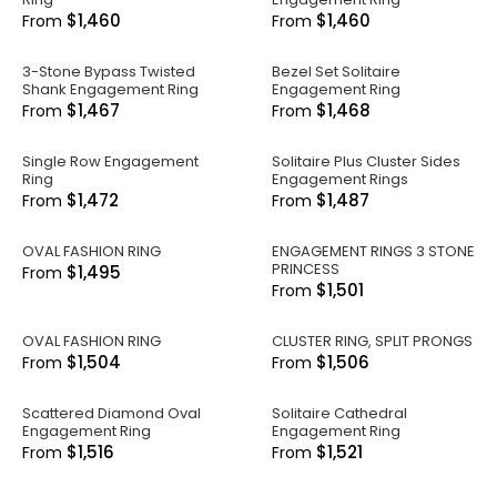
$1,460
$1,460
From
From
3-Stone Bypass Twisted
Bezel Set Solitaire
Shank Engagement Ring
Engagement Ring
$1,467
$1,468
From
From
Single Row Engagement
Solitaire Plus Cluster Sides
Ring
Engagement Rings
$1,472
$1,487
From
From
OVAL FASHION RING
ENGAGEMENT RINGS 3 STONE
PRINCESS
$1,495
From
$1,501
From
OVAL FASHION RING
CLUSTER RING, SPLIT PRONGS
$1,504
$1,506
From
From
Scattered Diamond Oval
Solitaire Cathedral
Engagement Ring
Engagement Ring
$1,516
$1,521
From
From