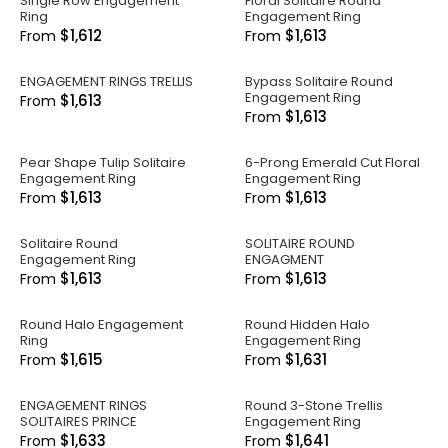
Single Row Engagement
Floral Solitaire Round
Ring
Engagement Ring
$1,612
$1,613
From
From
ENGAGEMENT RINGS TRELLIS
Bypass Solitaire Round
Engagement Ring
$1,613
From
$1,613
From
Pear Shape Tulip Solitaire
6-Prong Emerald Cut Floral
Engagement Ring
Engagement Ring
$1,613
$1,613
From
From
Solitaire Round
SOLITAIRE ROUND
Engagement Ring
ENGAGMENT
$1,613
$1,613
From
From
Round Halo Engagement
Round Hidden Halo
Ring
Engagement Ring
$1,615
$1,631
From
From
ENGAGEMENT RINGS
Round 3-Stone Trellis
SOLITAIRES PRINCE
Engagement Ring
$1,633
$1,641
From
From