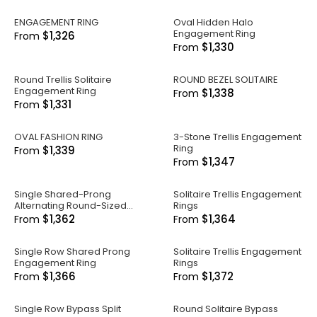
ENGAGEMENT RING
Oval Hidden Halo
Engagement Ring
$1,326
From
$1,330
From
Round Trellis Solitaire
ROUND BEZEL SOLITAIRE
Engagement Ring
$1,338
From
$1,331
From
OVAL FASHION RING
3-Stone Trellis Engagement
Ring
$1,339
From
$1,347
From
Single Shared-Prong
Solitaire Trellis Engagement
Alternating Round-Sized
Rings
Engagement Ring
$1,362
$1,364
From
From
Single Row Shared Prong
Solitaire Trellis Engagement
Engagement Ring
Rings
$1,366
$1,372
From
From
Single Row Bypass Split
Round Solitaire Bypass