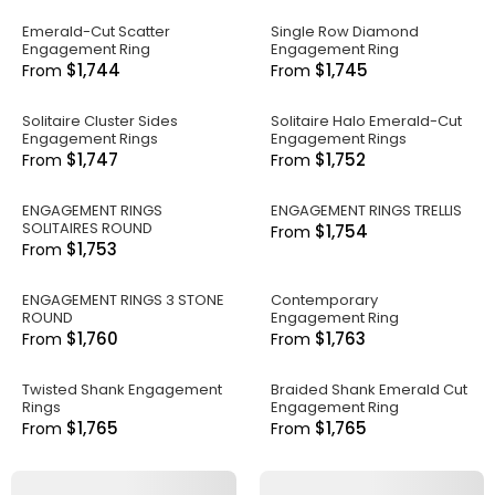
Emerald-Cut Scatter
Single Row Diamond
Engagement Ring
Engagement Ring
$1,744
$1,745
From
From
Solitaire Cluster Sides
Solitaire Halo Emerald-Cut
Engagement Rings
Engagement Rings
$1,747
$1,752
From
From
ENGAGEMENT RINGS
ENGAGEMENT RINGS TRELLIS
SOLITAIRES ROUND
$1,754
From
$1,753
From
ENGAGEMENT RINGS 3 STONE
Contemporary
ROUND
Engagement Ring
$1,760
$1,763
From
From
Twisted Shank Engagement
Braided Shank Emerald Cut
Rings
Engagement Ring
$1,765
$1,765
From
From
.
.