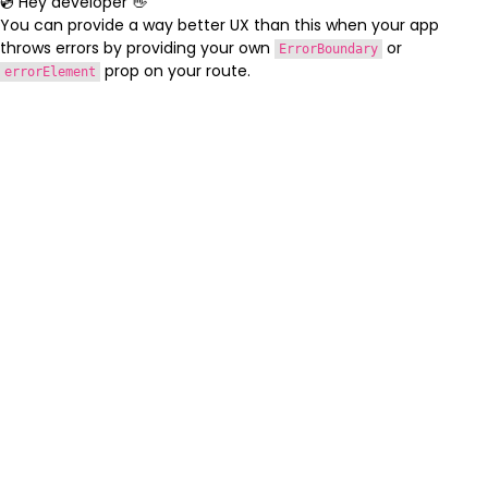
💿 Hey developer 👋
You can provide a way better UX than this when your app
throws errors by providing your own
or
ErrorBoundary
prop on your route.
errorElement