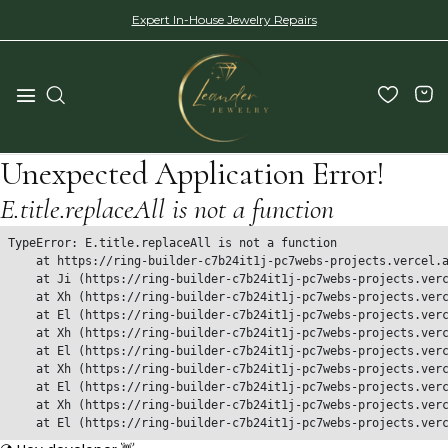
Expert In-House Jewelry Repairs
Unexpected Application Error!
E.title.replaceAll is not a function
TypeError: E.title.replaceAll is not a function

    at https://ring-builder-c7b24it1j-pc7webs-projects.vercel.a
    at Ji (https://ring-builder-c7b24it1j-pc7webs-projects.verc
    at Xh (https://ring-builder-c7b24it1j-pc7webs-projects.verc
    at El (https://ring-builder-c7b24it1j-pc7webs-projects.verc
    at Xh (https://ring-builder-c7b24it1j-pc7webs-projects.verc
    at El (https://ring-builder-c7b24it1j-pc7webs-projects.verc
    at Xh (https://ring-builder-c7b24it1j-pc7webs-projects.verc
    at El (https://ring-builder-c7b24it1j-pc7webs-projects.verc
    at Xh (https://ring-builder-c7b24it1j-pc7webs-projects.verc
    at El (https://ring-builder-c7b24it1j-pc7webs-projects.ver