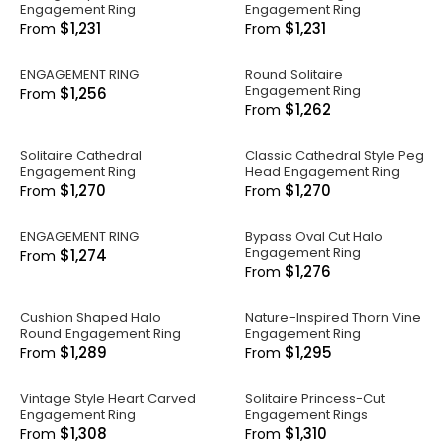
Engagement Ring
Engagement Ring
$1,231
$1,231
From
From
ENGAGEMENT RING
Round Solitaire
Engagement Ring
$1,256
From
$1,262
From
Solitaire Cathedral
Classic Cathedral Style Peg
Engagement Ring
Head Engagement Ring
$1,270
$1,270
From
From
ENGAGEMENT RING
Bypass Oval Cut Halo
Engagement Ring
$1,274
From
$1,276
From
Cushion Shaped Halo
Nature-Inspired Thorn Vine
Round Engagement Ring
Engagement Ring
$1,289
$1,295
From
From
Vintage Style Heart Carved
Solitaire Princess-Cut
Engagement Ring
Engagement Rings
$1,308
$1,310
From
From