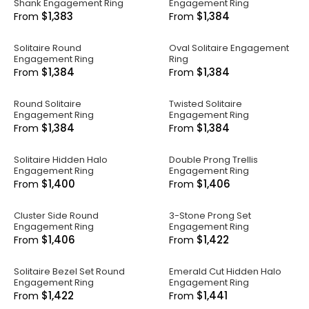
Shank Engagement Ring
Engagement Ring
$1,383
$1,384
From
From
Solitaire Round
Oval Solitaire Engagement
Engagement Ring
Ring
$1,384
$1,384
From
From
Round Solitaire
Twisted Solitaire
Engagement Ring
Engagement Ring
$1,384
$1,384
From
From
Solitaire Hidden Halo
Double Prong Trellis
Engagement Ring
Engagement Ring
$1,400
$1,406
From
From
Cluster Side Round
3-Stone Prong Set
Engagement Ring
Engagement Ring
$1,406
$1,422
From
From
Solitaire Bezel Set Round
Emerald Cut Hidden Halo
Engagement Ring
Engagement Ring
$1,422
$1,441
From
From