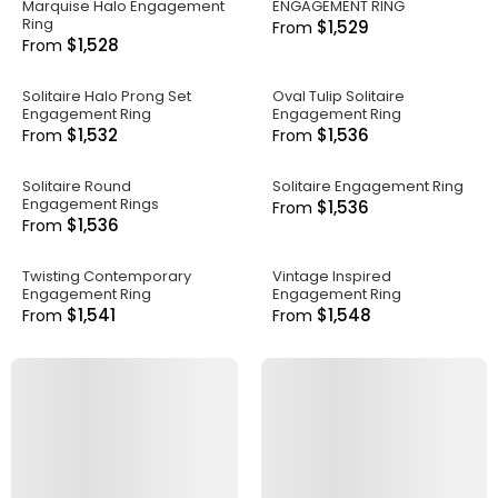
Marquise Halo Engagement
ENGAGEMENT RING
Ring
$1,529
From
$1,528
From
Solitaire Halo Prong Set
Oval Tulip Solitaire
Engagement Ring
Engagement Ring
$1,532
$1,536
From
From
Solitaire Round
Solitaire Engagement Ring
Engagement Rings
$1,536
From
$1,536
From
Twisting Contemporary
Vintage Inspired
Engagement Ring
Engagement Ring
$1,541
$1,548
From
From
.
.