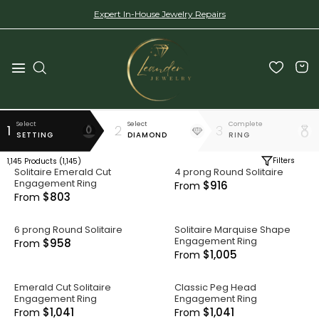
Expert In-House Jewelry Repairs
Select
Select
Complete
1
2
3
SETTING
DIAMOND
RING
Filters
1,145
Products (
1,145
)
Solitaire Emerald Cut
4 prong Round Solitaire
Engagement Ring
$916
From
$803
From
6 prong Round Solitaire
Solitaire Marquise Shape
Engagement Ring
$958
From
$1,005
From
Emerald Cut Solitaire
Classic Peg Head
Engagement Ring
Engagement Ring
$1,041
$1,041
From
From