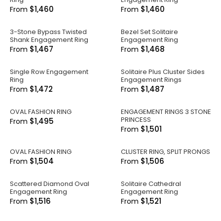
$1,460
$1,460
From
From
3-Stone Bypass Twisted
Bezel Set Solitaire
Shank Engagement Ring
Engagement Ring
$1,467
$1,468
From
From
Single Row Engagement
Solitaire Plus Cluster Sides
Ring
Engagement Rings
$1,472
$1,487
From
From
OVAL FASHION RING
ENGAGEMENT RINGS 3 STONE
PRINCESS
$1,495
From
$1,501
From
OVAL FASHION RING
CLUSTER RING, SPLIT PRONGS
$1,504
$1,506
From
From
Scattered Diamond Oval
Solitaire Cathedral
Engagement Ring
Engagement Ring
$1,516
$1,521
From
From