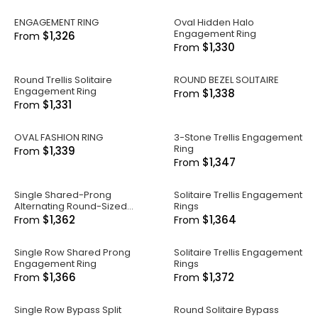
ENGAGEMENT RING
Oval Hidden Halo
Engagement Ring
$1,326
From
$1,330
From
Round Trellis Solitaire
ROUND BEZEL SOLITAIRE
Engagement Ring
$1,338
From
$1,331
From
OVAL FASHION RING
3-Stone Trellis Engagement
Ring
$1,339
From
$1,347
From
Single Shared-Prong
Solitaire Trellis Engagement
Alternating Round-Sized
Rings
Engagement Ring
$1,362
$1,364
From
From
Single Row Shared Prong
Solitaire Trellis Engagement
Engagement Ring
Rings
$1,366
$1,372
From
From
Single Row Bypass Split
Round Solitaire Bypass