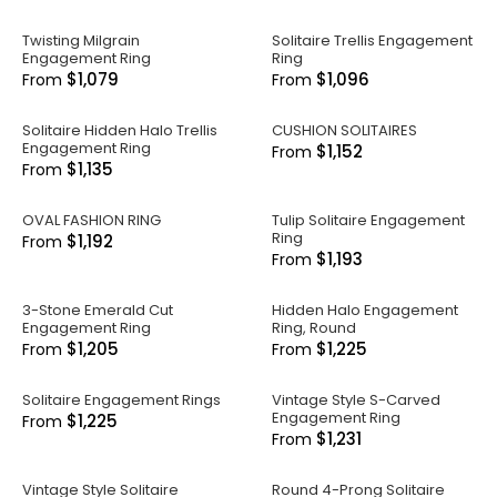
Twisting Milgrain
Solitaire Trellis Engagement
Engagement Ring
Ring
$1,079
$1,096
From
From
Solitaire Hidden Halo Trellis
CUSHION SOLITAIRES
Engagement Ring
$1,152
From
$1,135
From
OVAL FASHION RING
Tulip Solitaire Engagement
Ring
$1,192
From
$1,193
From
3-Stone Emerald Cut
Hidden Halo Engagement
Engagement Ring
Ring, Round
$1,205
$1,225
From
From
Solitaire Engagement Rings
Vintage Style S-Carved
Engagement Ring
$1,225
From
$1,231
From
Vintage Style Solitaire
Round 4-Prong Solitaire