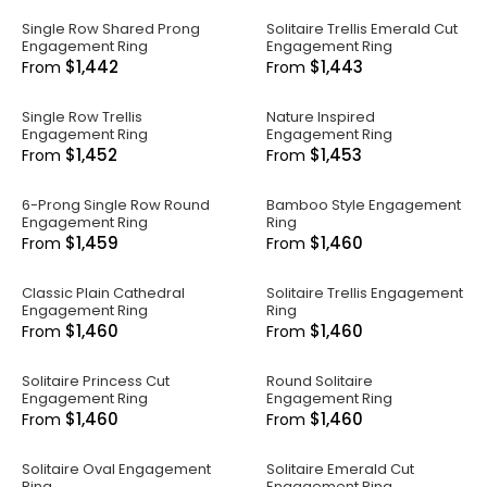
Single Row Shared Prong
Solitaire Trellis Emerald Cut
Engagement Ring
Engagement Ring
$1,442
$1,443
From
From
Single Row Trellis
Nature Inspired
Engagement Ring
Engagement Ring
$1,452
$1,453
From
From
6-Prong Single Row Round
Bamboo Style Engagement
Engagement Ring
Ring
$1,459
$1,460
From
From
Classic Plain Cathedral
Solitaire Trellis Engagement
Engagement Ring
Ring
$1,460
$1,460
From
From
Solitaire Princess Cut
Round Solitaire
Engagement Ring
Engagement Ring
$1,460
$1,460
From
From
Solitaire Oval Engagement
Solitaire Emerald Cut
Ring
Engagement Ring