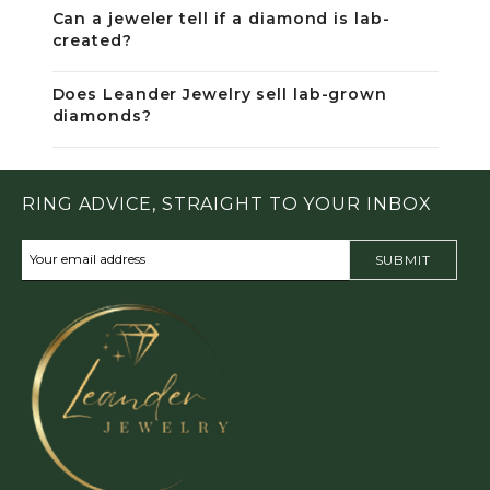
Can a jeweler tell if a diamond is lab-
created?
Does Leander Jewelry sell lab-grown
diamonds?
RING ADVICE, STRAIGHT TO YOUR INBOX
SUBMIT