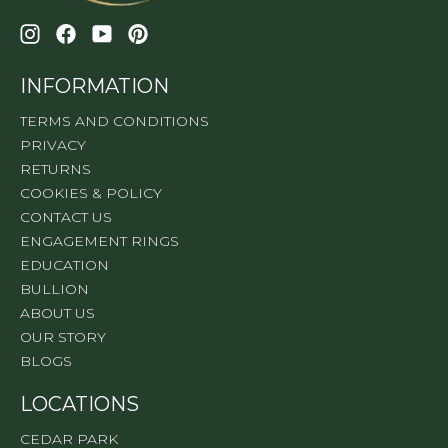
INFORMATION
TERMS AND CONDITIONS
PRIVACY
RETURNS
COOKIES & POLICY
CONTACT US
ENGAGEMENT RINGS
EDUCATION
BULLION
ABOUT US
OUR STORY
BLOGS
LOCATIONS
CEDAR PARK