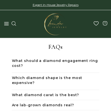
Expert In-House Jewelry Repairs
FAQs
What should a diamond engagement ring
cost?
Which diamond shape is the most
expensive?
What diamond carat is the best?
Are lab-grown diamonds real?