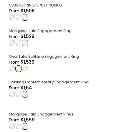
CLUSTER RING, SPLIT PRONGS
$1,506
From
.
.
.
Marquise Halo Engagement Ring
$1,528
From
.
.
.
Oval Tulip Solitaire Engagement Ring
$1,536
From
.
.
.
Twisting Contemporary Engagement Ring
$1,541
From
.
.
.
Marquise Halo Engagement Rings
$1,559
From
.
.
.