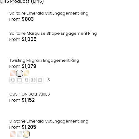
1,145
Products (
1,145
)
Solitaire Emerald Cut Engagement Ring
$803
From
Solitaire Marquise Shape Engagement Ring
$1,005
From
Twisting Milgrain Engagement Ring
$1,079
From
.
.
.
+
5
CUSHION SOLITAIRES
$1,152
From
3-Stone Emerald Cut Engagement Ring
$1,205
From
.
.
.