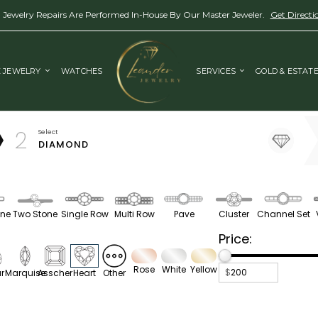
l Jewelry Repairs Are Performed In-House By Our Master Jeweler.
Get Directi
E JEWELRY
WATCHES
SERVICES
GOLD & ESTAT
2
Select
DIAMOND
one
Two Stone
Single Row
Multi Row
Pave
Cluster
Channel Set
Price:
.
.
.
.
Rose
White
Yellow
$
r
Marquise
Asscher
Heart
Other