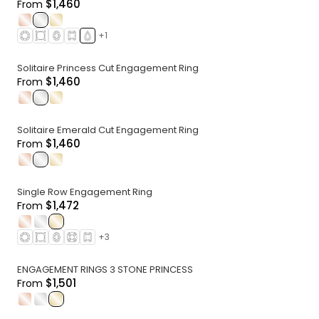
$1,460
From
.
.
.
+
1
Solitaire Princess Cut Engagement Ring
$1,460
From
.
.
.
Solitaire Emerald Cut Engagement Ring
$1,460
From
.
.
.
Single Row Engagement Ring
$1,472
From
.
.
.
+
3
ENGAGEMENT RINGS 3 STONE PRINCESS
$1,501
From
.
.
.