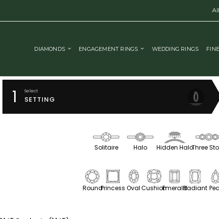
Al
DIAMONDS
ENGAGEMENT RINGS
WEDDING RINGS
FIN
1
Select
SETTING
Solitaire
Halo
Hidden Halo
Three St
Round
Princess
Oval
Cushion
Emerald
Radiant
Pea