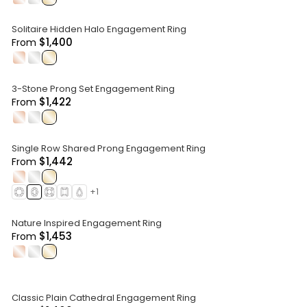
Solitaire Hidden Halo Engagement Ring
$1,400
From
.
.
.
3-Stone Prong Set Engagement Ring
$1,422
From
.
.
.
Single Row Shared Prong Engagement Ring
$1,442
From
.
.
.
+
1
Nature Inspired Engagement Ring
$1,453
From
.
.
.
Classic Plain Cathedral Engagement Ring