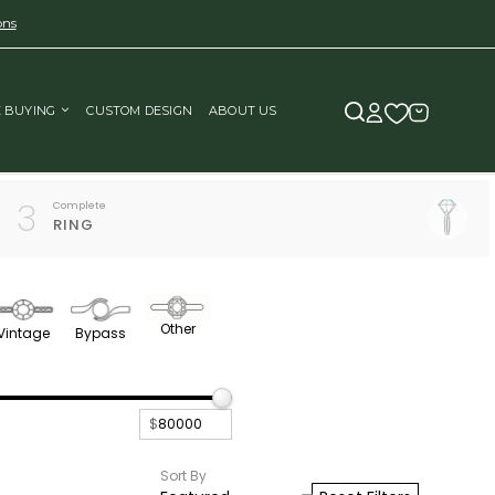
ons
E BUYING
CUSTOM DESIGN
ABOUT US
3
Complete
RING
Other
Vintage
Bypass
$
Sort By