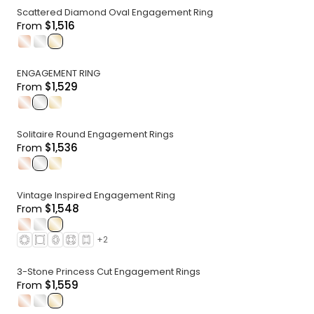
Scattered Diamond Oval Engagement Ring
$1,516
From
.
.
.
ENGAGEMENT RING
$1,529
From
.
.
.
Solitaire Round Engagement Rings
$1,536
From
.
.
.
Vintage Inspired Engagement Ring
$1,548
From
.
.
.
+
2
3-Stone Princess Cut Engagement Rings
$1,559
From
.
.
.