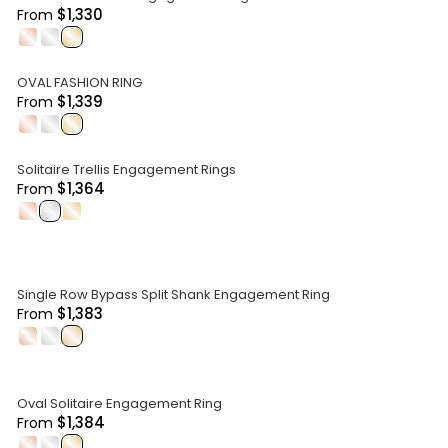
$1,330
From
.
.
.
OVAL FASHION RING
$1,339
From
.
.
.
Solitaire Trellis Engagement Rings
$1,364
From
.
.
.
Single Row Bypass Split Shank Engagement Ring
$1,383
From
.
.
.
Oval Solitaire Engagement Ring
$1,384
From
.
.
.