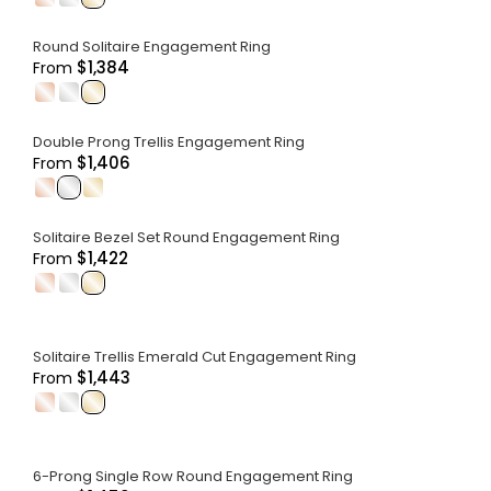
Round Solitaire Engagement Ring
$1,384
From
.
.
.
Double Prong Trellis Engagement Ring
$1,406
From
.
.
.
Solitaire Bezel Set Round Engagement Ring
$1,422
From
.
.
.
Solitaire Trellis Emerald Cut Engagement Ring
$1,443
From
.
.
.
6-Prong Single Row Round Engagement Ring