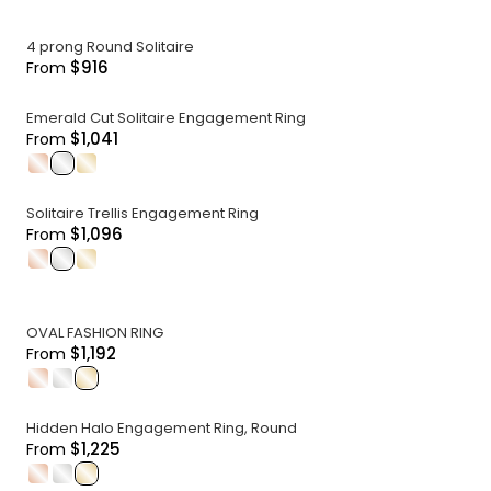
4 prong Round Solitaire
$916
From
Emerald Cut Solitaire Engagement Ring
$1,041
From
.
.
.
Solitaire Trellis Engagement Ring
$1,096
From
.
.
.
OVAL FASHION RING
$1,192
From
.
.
.
Hidden Halo Engagement Ring, Round
$1,225
From
.
.
.