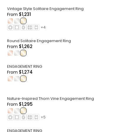
Vintage Style Solitaire Engagement Ring
$1,231
From
.
.
.
+
4
Round Solitaire Engagement Ring
$1,262
From
.
.
.
ENGAGEMENT RING
$1,274
From
.
.
.
Nature-Inspired Thorn Vine Engagement Ring
$1,295
From
.
.
.
+
5
ENGAGEMENT RING