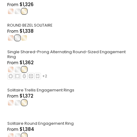
$1,326
From
.
.
.
ROUND BEZEL SOLITAIRE
$1,338
From
.
.
.
Single Shared-Prong Alternating Round-Sized Engagement
Ring
$1,362
From
.
.
.
+
2
Solitaire Trellis Engagement Rings
$1,372
From
.
.
.
Solitaire Round Engagement Ring
$1,384
From
.
.
.