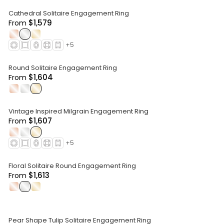
Cathedral Solitaire Engagement Ring
$1,579
From
.
.
.
+
5
Round Solitaire Engagement Ring
$1,604
From
.
.
.
Vintage Inspired Milgrain Engagement Ring
$1,607
From
.
.
.
+
5
Floral Solitaire Round Engagement Ring
$1,613
From
.
.
.
Pear Shape Tulip Solitaire Engagement Ring