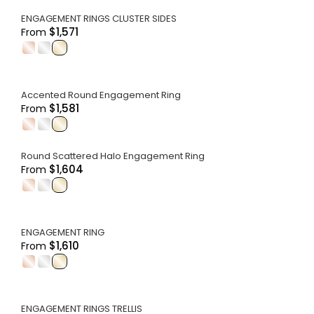
ENGAGEMENT RINGS CLUSTER SIDES
$1,571
From
.
.
.
Accented Round Engagement Ring
$1,581
From
.
.
.
Round Scattered Halo Engagement Ring
$1,604
From
.
.
.
ENGAGEMENT RING
$1,610
From
.
.
.
ENGAGEMENT RINGS TRELLIS