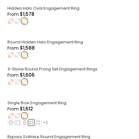
Hidden Halo Oval Engagement Ring
$1,578
From
.
.
.
Round Hidden Halo Engagement Ring
$1,588
From
.
.
.
3-Stone Round Prong Set Engagement Rings
$1,606
From
.
.
.
Single Row Engagement Ring
$1,612
From
.
.
.
+
2
Bypass Solitaire Round Engagement Ring