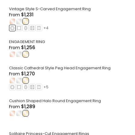
Vintage Style S-Carved Engagement Ring
$1,231
From
.
.
.
+
4
ENGAGEMENT RING
$1,256
From
.
.
.
Classic Cathedral Style Peg Head Engagement Ring
$1,270
From
.
.
.
+
5
Cushion Shaped Halo Round Engagement Ring
$1,289
From
.
.
.
Solitaire Princess-Cut Engagement Rings