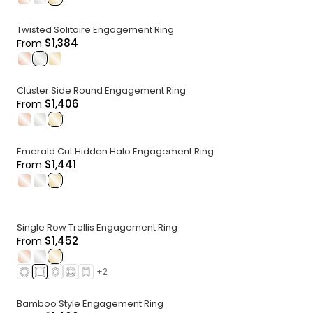
Twisted Solitaire Engagement Ring
$1,384
From
.
.
.
Cluster Side Round Engagement Ring
$1,406
From
.
.
.
Emerald Cut Hidden Halo Engagement Ring
$1,441
From
.
.
.
Single Row Trellis Engagement Ring
$1,452
From
.
.
.
+
2
Bamboo Style Engagement Ring