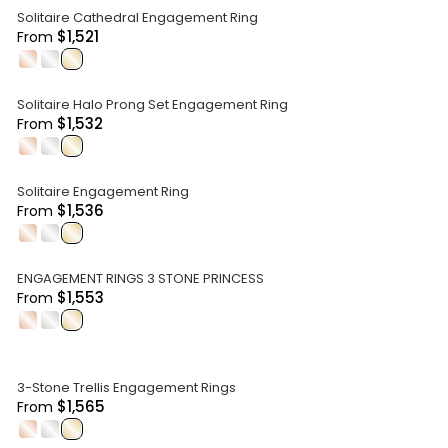
Solitaire Cathedral Engagement Ring
$1,521
From
.
.
.
Solitaire Halo Prong Set Engagement Ring
$1,532
From
.
.
.
Solitaire Engagement Ring
$1,536
From
.
.
.
ENGAGEMENT RINGS 3 STONE PRINCESS
$1,553
From
.
.
.
3-Stone Trellis Engagement Rings
$1,565
From
.
.
.