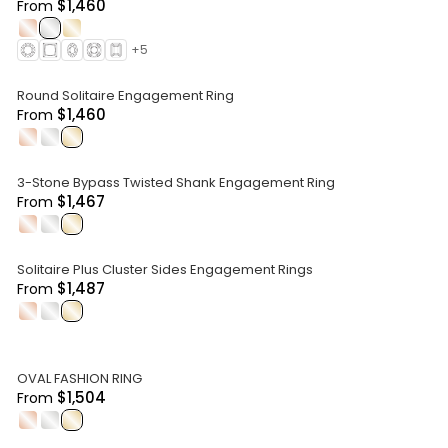
$1,460
From
.
.
.
+
5
Round Solitaire Engagement Ring
$1,460
From
.
.
.
3-Stone Bypass Twisted Shank Engagement Ring
$1,467
From
.
.
.
Solitaire Plus Cluster Sides Engagement Rings
$1,487
From
.
.
.
OVAL FASHION RING
$1,504
From
.
.
.