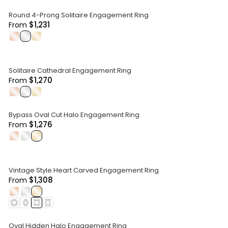
Round 4-Prong Solitaire Engagement Ring
$1,231
From
.
.
.
Solitaire Cathedral Engagement Ring
$1,270
From
.
.
.
Bypass Oval Cut Halo Engagement Ring
$1,276
From
.
.
.
Vintage Style Heart Carved Engagement Ring
$1,308
From
.
.
.
Oval Hidden Halo Engagement Ring