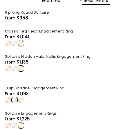
Featured
Reset Filters
6 prong Round Solitaire
$958
From
Classic Peg Head Engagement Ring
$1,041
From
.
.
.
Solitaire Hidden Halo Trellis Engagement Ring
$1,135
From
.
.
.
Tulip Solitaire Engagement Ring
$1,193
From
.
.
.
Solitaire Engagement Rings
$1,225
From
.
.
.