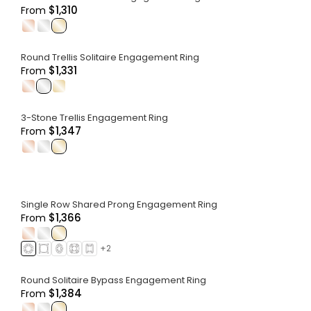
$1,310
From
.
.
.
Round Trellis Solitaire Engagement Ring
$1,331
From
.
.
.
3-Stone Trellis Engagement Ring
$1,347
From
.
.
.
Single Row Shared Prong Engagement Ring
$1,366
From
.
.
.
+
2
Round Solitaire Bypass Engagement Ring
$1,384
From
.
.
.