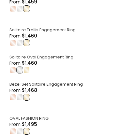
$1,459
From
.
.
.
Solitaire Trellis Engagement Ring
$1,460
From
.
.
.
Solitaire Oval Engagement Ring
$1,460
From
.
.
.
Bezel Set Solitaire Engagement Ring
$1,468
From
.
.
.
OVAL FASHION RING
$1,495
From
.
.
.