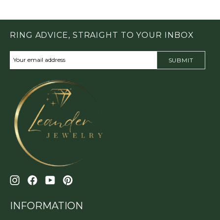
RING ADVICE, STRAIGHT TO YOUR INBOX
SUBMIT
INFORMATION