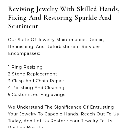
Reviving Jewelry With Skilled Hands,
Fixing And Restoring Sparkle And
Sentiment
Our Suite Of Jewelry Maintenance, Repair,
Refinishing, And Refurbishment Services
Encompasses:
1 Ring Resizing
2 Stone Replacement
3 Clasp And Chain Repair
4 Polishing And Cleaning
5 Customized Engravings
We Understand The Significance Of Entrusting
Your Jewelry To Capable Hands. Reach Out To Us
Today, And Let Us Restore Your Jewelry To Its
Pristine Beauty