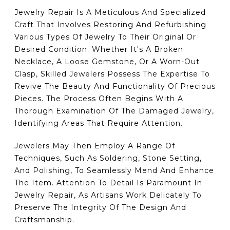
Jewelry Repair Is A Meticulous And Specialized
Craft That Involves Restoring And Refurbishing
Various Types Of Jewelry To Their Original Or
Desired Condition. Whether It's A Broken
Necklace, A Loose Gemstone, Or A Worn-Out
Clasp, Skilled Jewelers Possess The Expertise To
Revive The Beauty And Functionality Of Precious
Pieces. The Process Often Begins With A
Thorough Examination Of The Damaged Jewelry,
Identifying Areas That Require Attention.
Jewelers May Then Employ A Range Of
Techniques, Such As Soldering, Stone Setting,
And Polishing, To Seamlessly Mend And Enhance
The Item. Attention To Detail Is Paramount In
Jewelry Repair, As Artisans Work Delicately To
Preserve The Integrity Of The Design And
Craftsmanship.