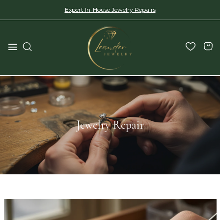
Expert In-House Jewelry Repairs
Jewelry Repair