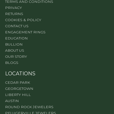
TERMS AND CONDITIONS
PRIVACY
RETURNS
COOKIES & POLICY
CONTACT US
ENGAGEMENT RINGS
EDUCATION
BULLION
ABOUT US
OUR STORY
BLOGS
LOCATIONS
CEDAR PARK
GEORGETOWN
LIBERTY HILL
AUSTIN
ROUND ROCK JEWELERS
PFLUGERVILLE JEWELERS