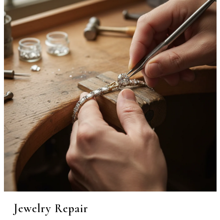
Jewelry Repair