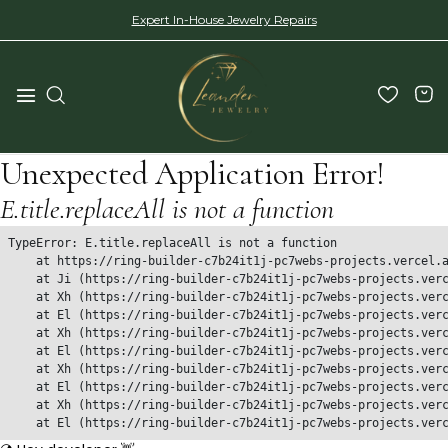
Expert In-House Jewelry Repairs
Unexpected Application Error!
E.title.replaceAll is not a function
TypeError: E.title.replaceAll is not a function

    at https://ring-builder-c7b24it1j-pc7webs-projects.vercel.a
    at Ji (https://ring-builder-c7b24it1j-pc7webs-projects.verc
    at Xh (https://ring-builder-c7b24it1j-pc7webs-projects.verc
    at El (https://ring-builder-c7b24it1j-pc7webs-projects.verc
    at Xh (https://ring-builder-c7b24it1j-pc7webs-projects.verc
    at El (https://ring-builder-c7b24it1j-pc7webs-projects.verc
    at Xh (https://ring-builder-c7b24it1j-pc7webs-projects.verc
    at El (https://ring-builder-c7b24it1j-pc7webs-projects.verc
    at Xh (https://ring-builder-c7b24it1j-pc7webs-projects.verc
    at El (https://ring-builder-c7b24it1j-pc7webs-projects.ver