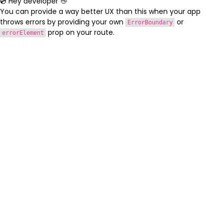
💿 Hey developer 👋
You can provide a way better UX than this when your app
throws errors by providing your own
or
ErrorBoundary
prop on your route.
errorElement